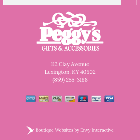
112 Clay Avenue
Lexington, KY 40502
(859) 255-3188
Boutique Websites by
Envy Interactive