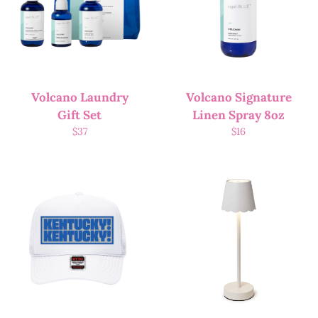
Volcano Laundry
Volcano Signature
Gift Set
Linen Spray 8oz
$
37
$
16