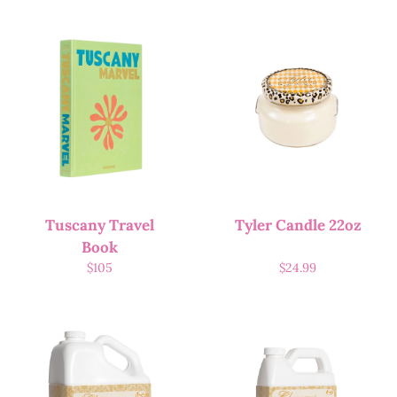
Tuscany Travel
Tyler Candle 22oz
Book
$
105
$
24.99