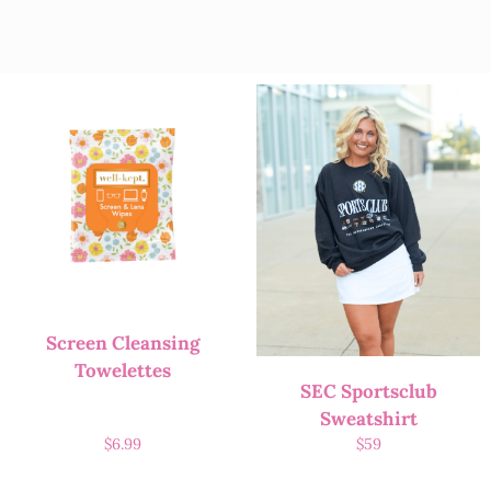
Screen Cleansing
Towelettes
SEC Sportsclub
Sweatshirt
$
6.99
$
59