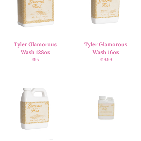
Tyler Glamorous
Tyler Glamorous
Wash 128oz
Wash 16oz
$
95
$
19.99