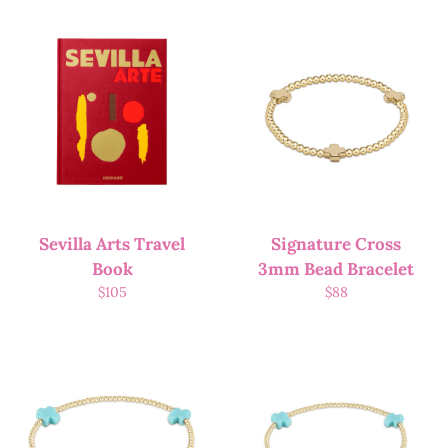
Sevilla Arts Travel
Signature Cross
Book
3mm Bead Bracelet
$
105
$
88