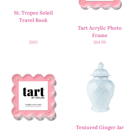
St. Tropez Soleil
Travel Book
Tart Acrylic Photo
Frame
$
105
$
64.99
Textured Ginger Jar