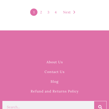
1
2
3
4
Next
About Us
Contact Us
Blog
Refund and Returns Policy