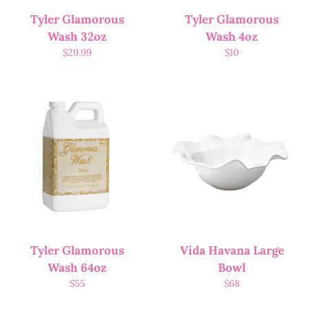
Tyler Glamorous
Tyler Glamorous
Wash 32oz
Wash 4oz
$
29.99
$
10
Tyler Glamorous
Vida Havana Large
Wash 64oz
Bowl
$
55
$
68