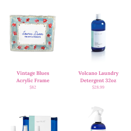
Vintage Blues
Volcano Laundry
Acrylic Frame
Detergent 32oz
$
82
$
28.99