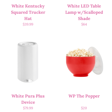
White Kentucky
White LED Table
Squared Trucker
Lamp w/Scalloped
Hat
Shade
$
39.99
$
64
White Pura Plus
WP The Popper
Device
$
79.99
$
20