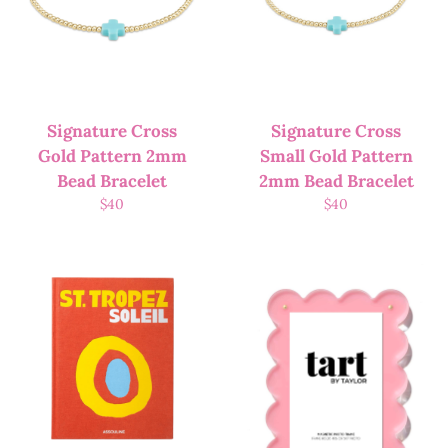
Signature Cross
Signature Cross
Gold Pattern 2mm
Small Gold Pattern
Bead Bracelet
2mm Bead Bracelet
$
40
$
40