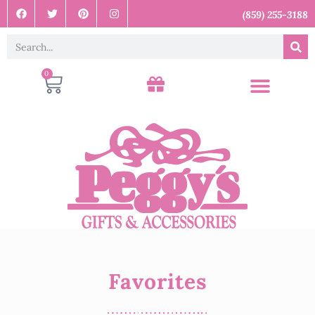
(859) 255-3188
0
Favorites