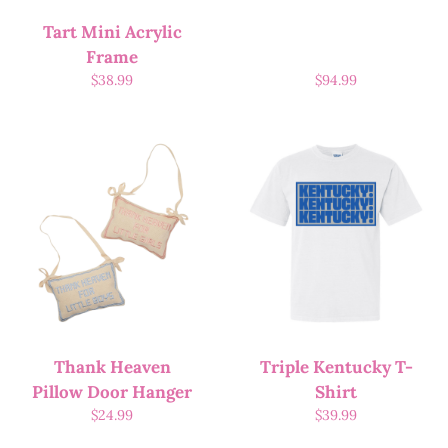
Tart Mini Acrylic
Frame
$
38.99
$
94.99
Thank Heaven
Triple Kentucky T-
Pillow Door Hanger
Shirt
$
24.99
$
39.99