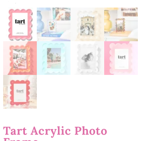
Tart Acrylic Photo