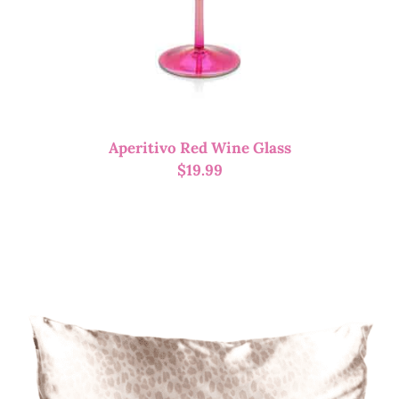
Aperitivo Red Wine Glass
$
19.99