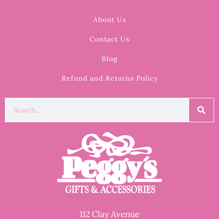
About Us
Contact Us
Blog
Refund and Returns Policy
112 Clay Avenue