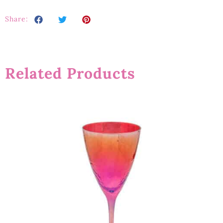
Share:
Related Products