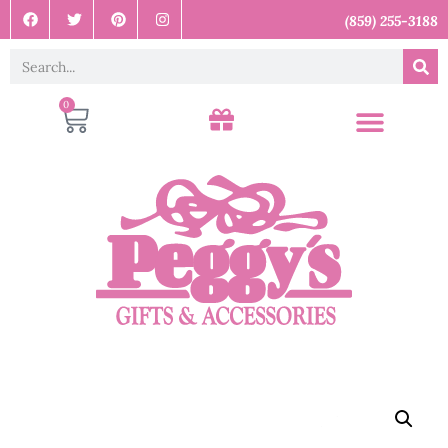
(859) 255-3188
0