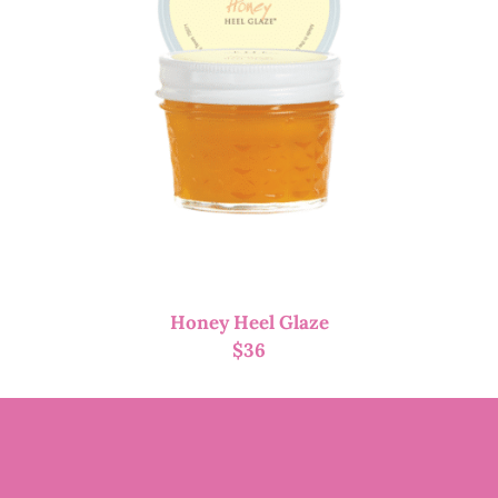
Honey Heel Glaze
$
36