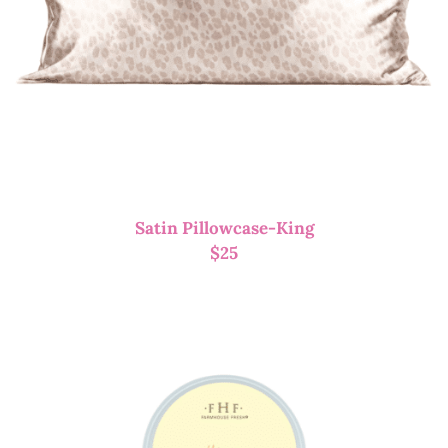
Satin Pillowcase-King
$
25