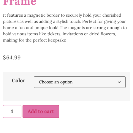
Frame
It features a magnetic border to securely hold your cherished
pictures as well as adding a stylish touch. Perfect for giving your
home a fun and unique look! The magnets are strong enough to
hold various items like tickets, invitations or dried flowers,
making for the perfect keepsake
$
64.99
Color
Add to cart