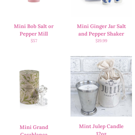
Mini Bob Salt or
Mini Ginger Jar Salt
Pepper Mill
and Pepper Shaker
$
57
$
19.99
Mint Julep Candle
Mini Grand
12oz
Casablanca