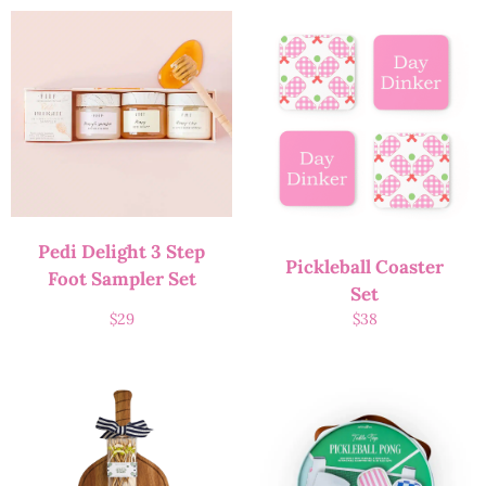
Pedi Delight 3 Step
Pickleball Coaster
Foot Sampler Set
Set
$
29
$
38