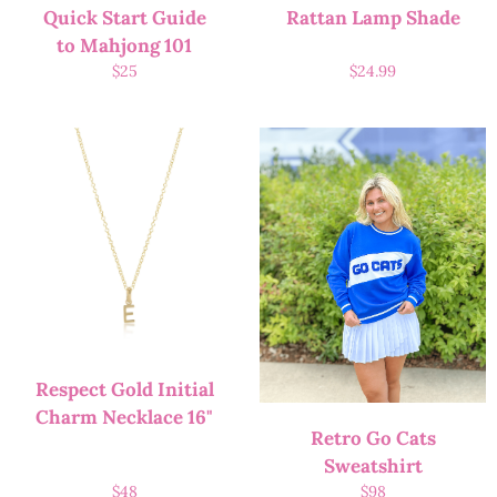
Quick Start Guide
Rattan Lamp Shade
to Mahjong 101
$
25
$
24.99
Respect Gold Initial
Charm Necklace 16"
Retro Go Cats
Sweatshirt
$
48
$
98