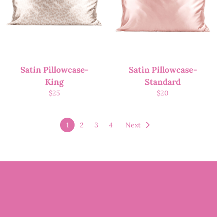
Satin Pillowcase-
Satin Pillowcase-
King
Standard
$
25
$
20
1
2
3
4
Next