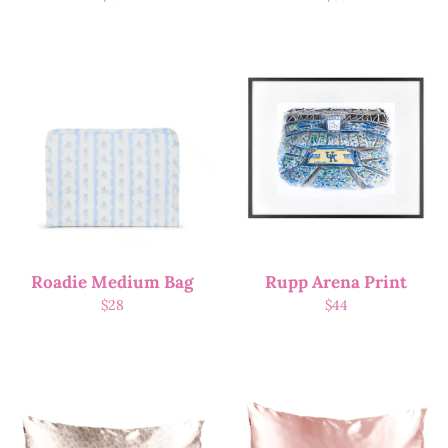
Roadie Medium Bag
Rupp Arena Print
$
28
$
44