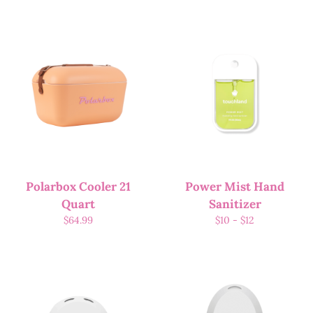
Polarbox Cooler 21
Power Mist Hand
Quart
Sanitizer
$
64.99
$
10
-
$
12