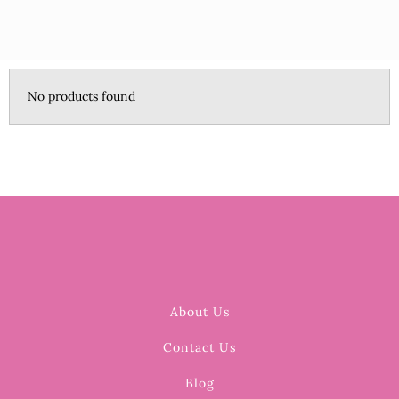
No products found
About Us
Contact Us
Blog