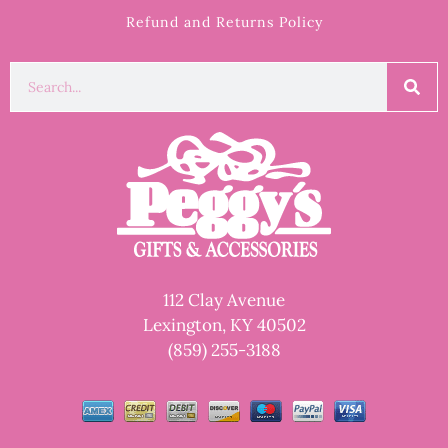
Refund and Returns Policy
112 Clay Avenue
Lexington, KY 40502
(859) 255-3188