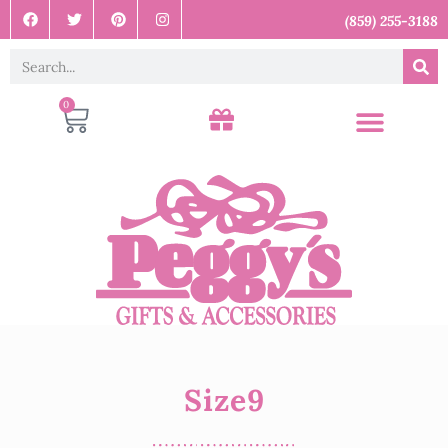
(859) 255-3188
0
Size9