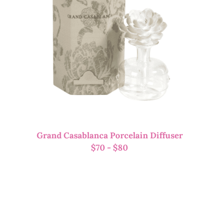
Grand Casablanca Porcelain Diffuser
$
70
-
$
80