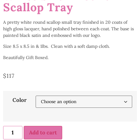
Scallop Tray
A pretty white round scallop small tray finished in 20 coats of
high gloss lacquer, hand polished between each coat. The base is
painted black satin and embossed with our logo.
Size 8.5 x 8.5 in & 1lbs. Clean with a soft damp cloth.
Beautifully Gift Boxed.
$
117
Color
Add to cart