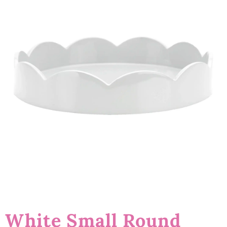
White Small Round