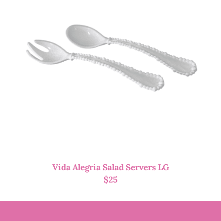
Vida Alegria Salad Servers LG
$
25