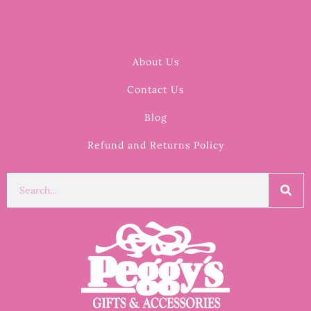
About Us
Contact Us
Blog
Refund and Returns Policy