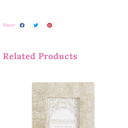
Share:
Related Products