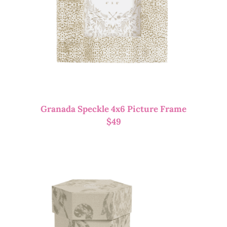
Granada Speckle 4x6 Picture Frame
$
49