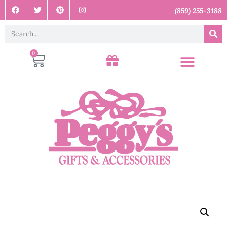
(859) 255-3188
0