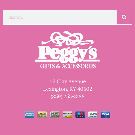
112 Clay Avenue
Lexington, KY 40502
(859) 255-3188