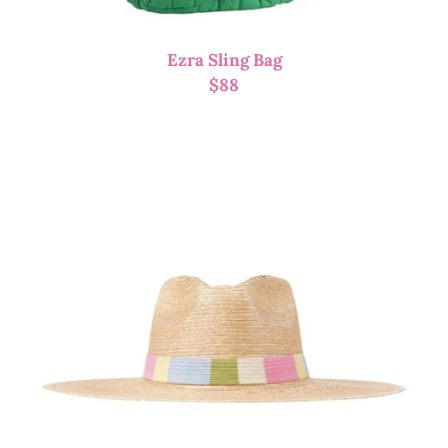
Ezra Sling Bag
$
88