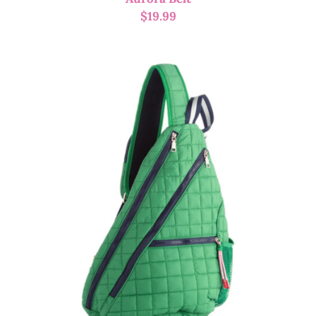
$
19.99