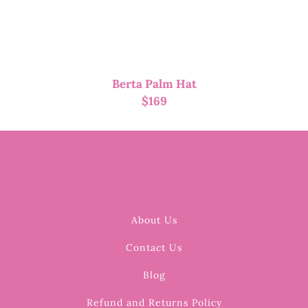
Berta Palm Hat
$
169
About Us
Contact Us
Blog
Refund and Returns Policy