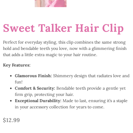
Sweet Talker Hair Clip
Perfect for everyday styling, this clip combines the same strong
hold and bendable teeth you love, now with a glimmering finish
that adds a little extra magic to your hair routine.
Key Features:
Glamorous Finish:
Shimmery design that radiates love and
fun!
Comfort & Security:
Bendable teeth provide a gentle yet
firm grip, protecting your hair.
Exceptional Durability:
Made to last, ensuring it’s a staple
in your accessory collection for years to come.
$
12.99