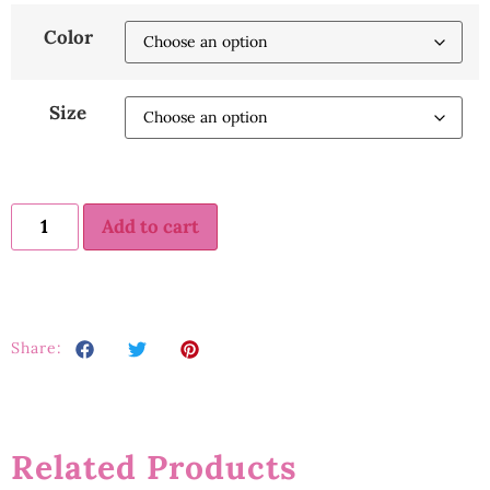
Color
Size
Add to cart
Share:
Related Products