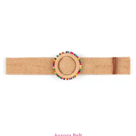
Aurora Belt