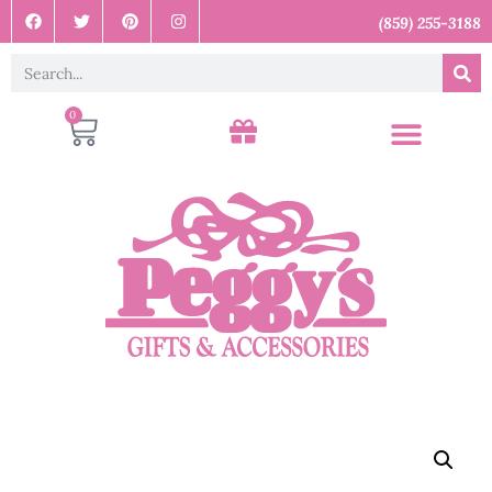
(859) 255-3188
0