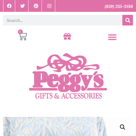
(859) 255-3188
0