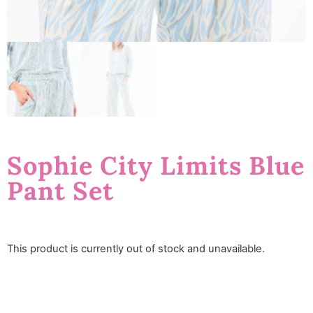
Sophie City Limits Blue
Pant Set
This product is currently out of stock and unavailable.