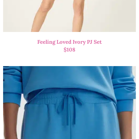
Feeling Loved Ivory PJ Set
$
108