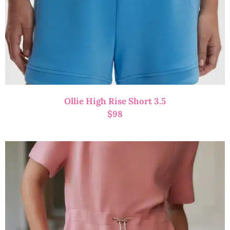
Ollie High Rise Short 3.5
$
98