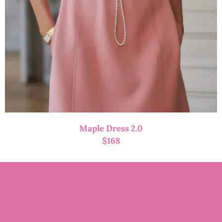
Maple Dress 2.0
$
168