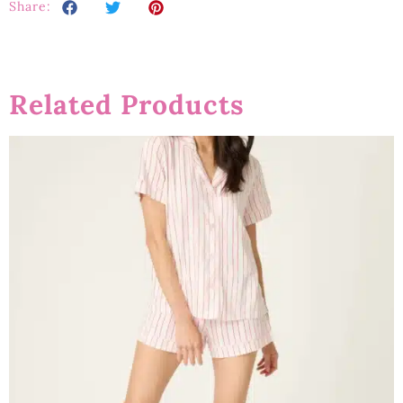
Share:
Related Products