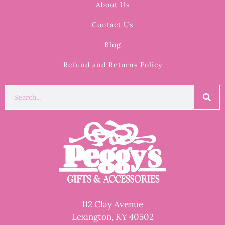
About Us
Contact Us
Blog
Refund and Returns Policy
112 Clay Avenue
Lexington, KY 40502