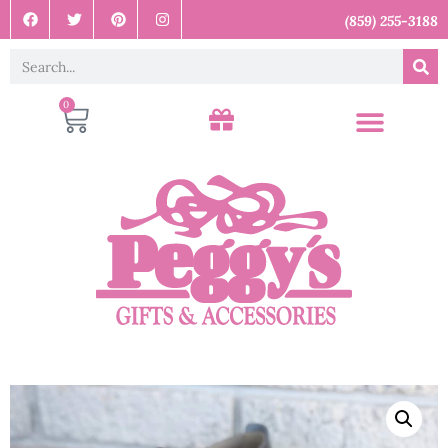
(859) 255-3188
0