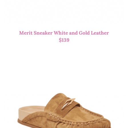
Merit Sneaker White and Gold Leather
$
139