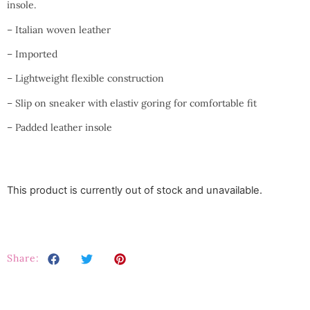
insole.
– Italian woven leather
– Imported
– Lightweight flexible construction
– Slip on sneaker with elastiv goring for comfortable fit
– Padded leather insole
This product is currently out of stock and unavailable.
Share: