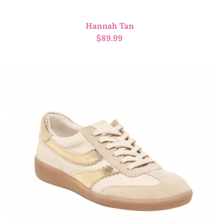
Hannah Tan
$
89.99