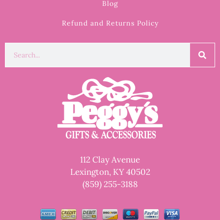
Blog
Refund and Returns Policy
112 Clay Avenue
Lexington, KY 40502
(859) 255-3188