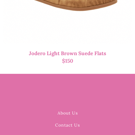
Jodero Light Brown Suede Flats
$
150
About Us
Contact Us