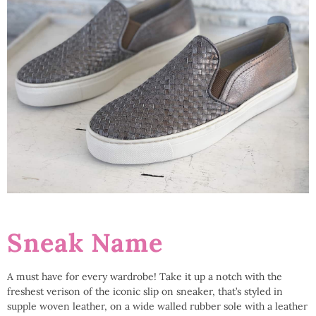
Sneak Name
A must have for every wardrobe! Take it up a notch with the
freshest verison of the iconic slip on sneaker, that’s styled in
supple woven leather, on a wide walled rubber sole with a leather