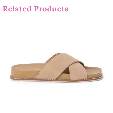
Related Products