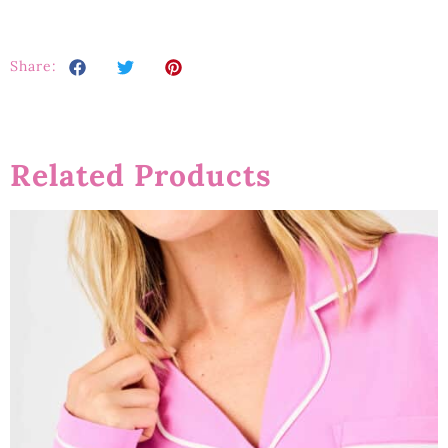
Share:
Related Products