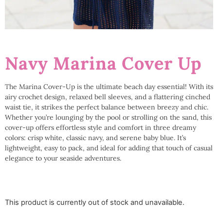
Navy Marina Cover Up
The Marina Cover-Up is the ultimate beach day essential! With its
airy crochet design, relaxed bell sleeves, and a flattering cinched
waist tie, it strikes the perfect balance between breezy and chic.
Whether you’re lounging by the pool or strolling on the sand, this
cover-up offers effortless style and comfort in three dreamy
colors: crisp white, classic navy, and serene baby blue. It’s
lightweight, easy to pack, and ideal for adding that touch of casual
elegance to your seaside adventures.
This product is currently out of stock and unavailable.