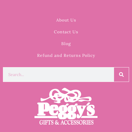
About Us
Contact Us
Blog
Refund and Returns Policy