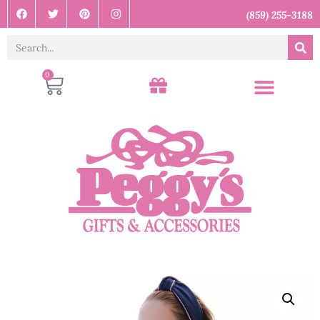
(859) 255-3188
0