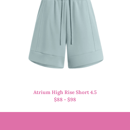
Atrium High Rise Short 4.5
$
88
-
$
98