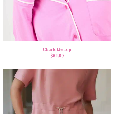
Charlotte Top
$
64.99