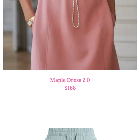
Maple Dress 2.0
$
168