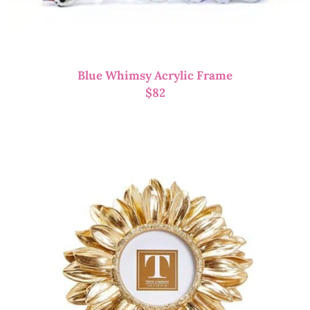
Blue Whimsy Acrylic Frame
$
82