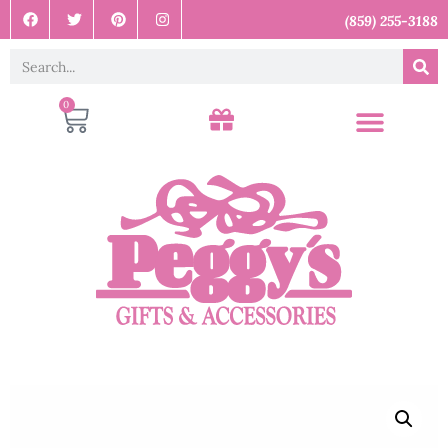
(859) 255-3188
0