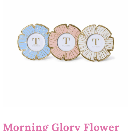
Morning Glory Flower