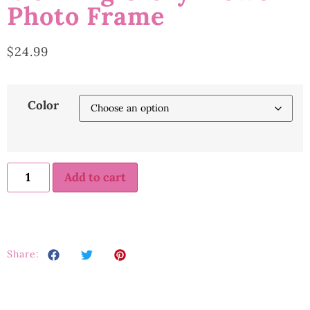
Photo Frame
$
24.99
Color
Add to cart
Share: