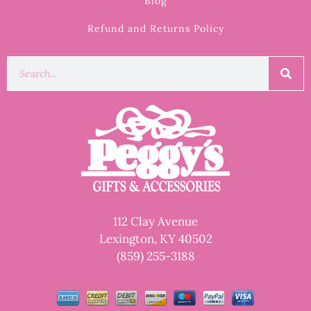
Blog
Refund and Returns Policy
112 Clay Avenue
Lexington, KY 40502
(859) 255-3188