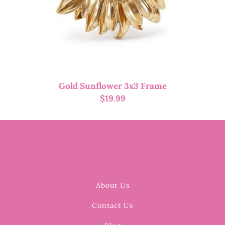
Gold Sunflower 3x3 Frame
$
19.99
About Us
Contact Us