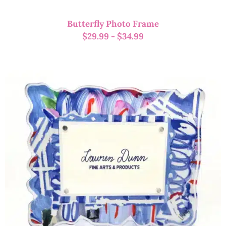
Butterfly Photo Frame
$
29.99
-
$
34.99