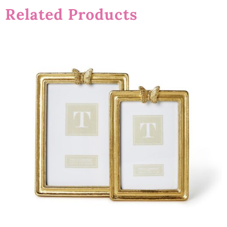
Related Products