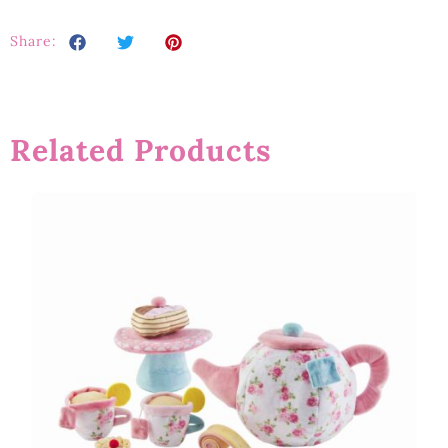
Share:
Related Products