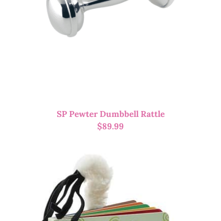
SP Pewter Dumbbell Rattle
$
89.99