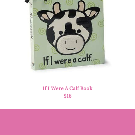
If I Were A Calf Book
$
16