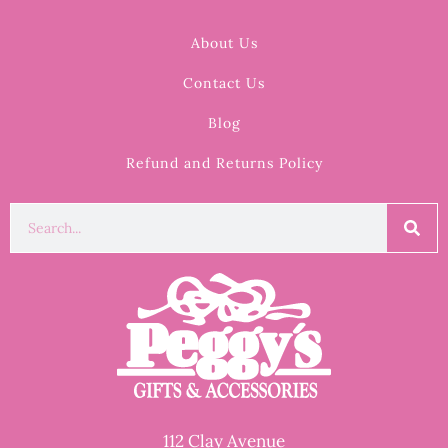
About Us
Contact Us
Blog
Refund and Returns Policy
112 Clay Avenue