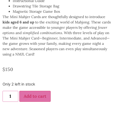
Instructional Guide
Drawstring Tile Storage Bag
Magnetic Storage Game Box
The Mini Mahjer Cards are thoughtfully designed to introduce
kids aged 6 and up
to the exciting world of Mahjong. These cards
make the game accessible to younger players by offering
fewer
options
and
simplified combinations
. With three levels of play on
The Mini Mahjer Card—Beginner, Intermediate, and Advanced—
the game grows with your family, making every game night a
new adventure. Seasoned players can even play simultaneously
using a NMJL Card!
$
150
Only 2 left in stock
Add to cart