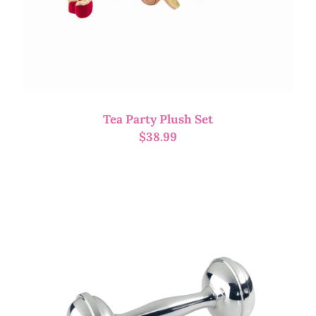
Tea Party Plush Set
$
38.99