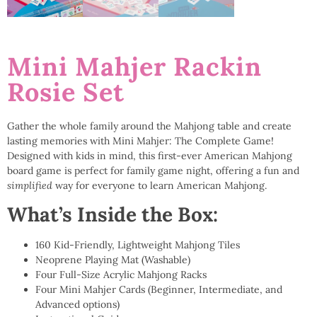
Mini Mahjer Rackin
Rosie Set
Gather the whole family around the Mahjong table and create
lasting memories with Mini Mahjer: The Complete Game!
Designed with kids in mind, this first-ever American Mahjong
board game is perfect for family game night, offering a fun and
simplified
way for everyone to learn American Mahjong.
What’s Inside the Box:
160 Kid-Friendly, Lightweight Mahjong Tiles
Neoprene Playing Mat (Washable)
Four Full-Size Acrylic Mahjong Racks
Four Mini Mahjer Cards (Beginner, Intermediate, and
Advanced options)