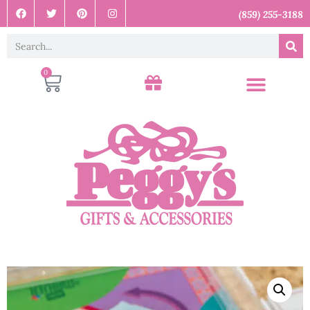
(859) 255-3188
0