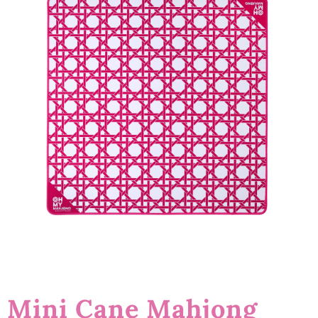
Mini Cane Mahjong