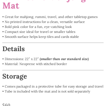
Mat
• Great for mahjong, rummi, travel, and other tabletop games
• No printed instructions for a clean, versatile surface
• Bold pink color for a fun, eye-catching look
• Compact size ideal for travel or smaller tables
• Smooth surface helps keep tiles and cards stable
Details
• Dimensions: 22″ x 22″
(
smaller than our standard size)
• Material: Neoprene with stitched border
Storage
• Comes packaged in a protective tube for easy storage and travel
• Tube is included with the mat and is not sold separately
$
60