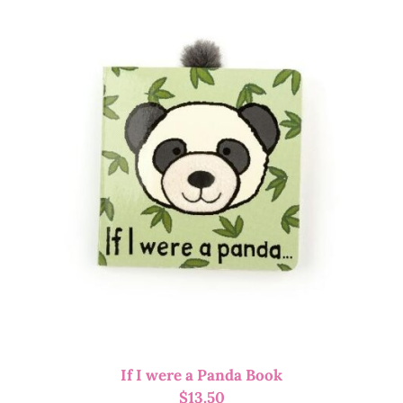
If I were a Panda Book
$
13.50