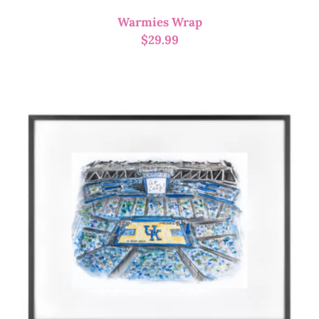
Warmies Wrap
$
29.99