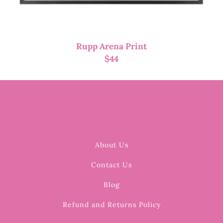
Rupp Arena Print
$
44
About Us
Contact Us
Blog
Refund and Returns Policy