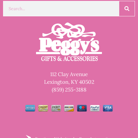
112 Clay Avenue
Lexington, KY 40502
(859) 255-3188