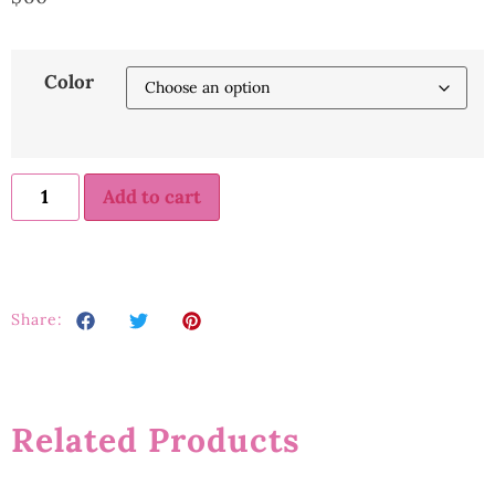
Color
Add to cart
Share:
Related Products