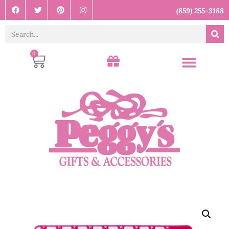
(859) 255-3188
0