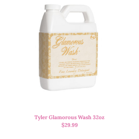
Tyler Glamorous Wash 32oz
$
29.99