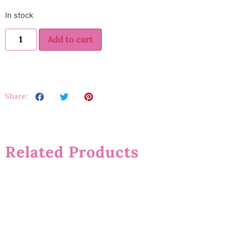
In stock
Add to cart
Share:
Related Products