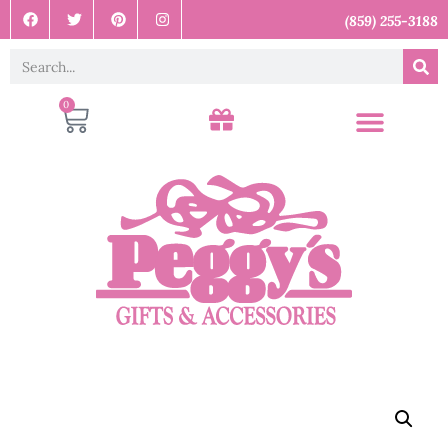
(859) 255-3188
0