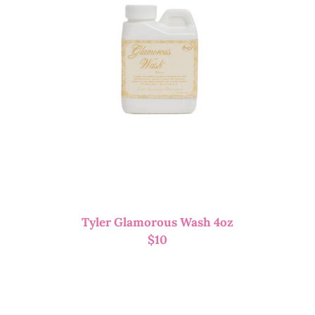
Tyler Glamorous Wash 4oz
$
10