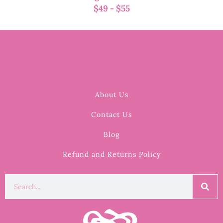
$
49
-
$
55
About Us
Contact Us
Blog
Refund and Returns Policy