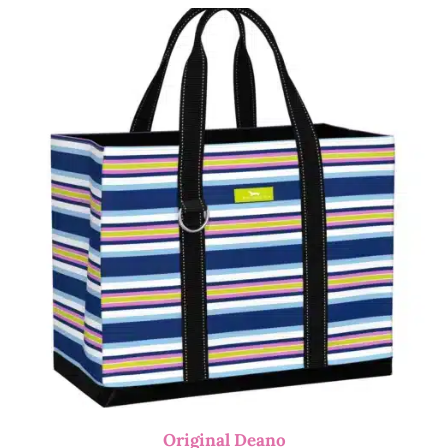
Original Deano