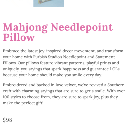
Mahjong Needlepoint
Pillow
Embrace the latest joy-inspired decor movement, and transform
your home with Furbish Studio’s Needlepoint and Statement
Pillows. Our pillows feature vibrant patterns, playful prints and
uniquely-you sayings that spark happiness and guarantee LOLs –
because your home should make you smile every day.
Embroidered and backed in luxe velvet, we’ve revived a Southern
craft with charming sayings that are sure to get a smile. With over
100 styles to choose from, they are sure to spark joy, plus they
make the perfect gift!
$
98