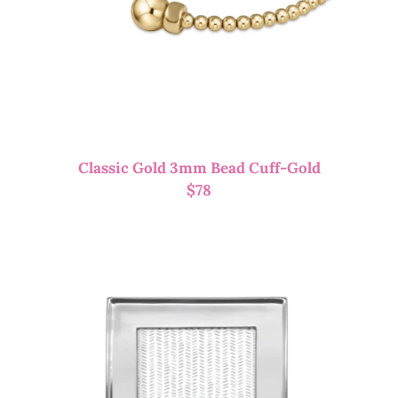
Classic Gold 3mm Bead Cuff-Gold
$
78