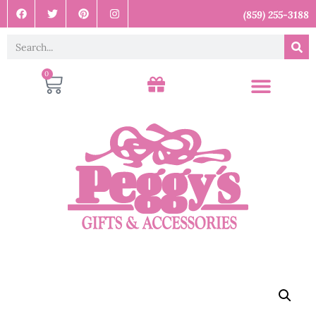
(859) 255-3188
0