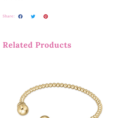
Share:
Related Products