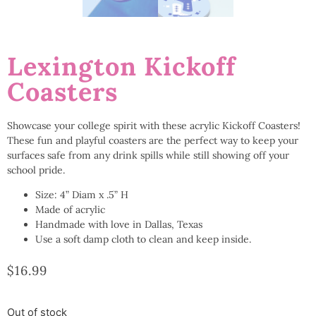
Lexington Kickoff
Coasters
Showcase your college spirit with these acrylic Kickoff Coasters!
These fun and playful coasters are the perfect way to keep your
surfaces safe from any drink spills while still showing off your
school pride.
Size: 4” Diam x .5” H
Made of acrylic
Handmade with love in Dallas, Texas
Use a soft damp cloth to clean and keep inside.
$
16.99
Out of stock