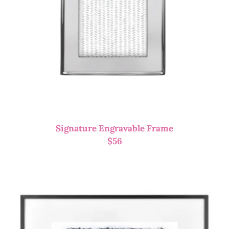
Signature Engravable Frame
$
56