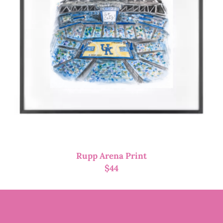
Rupp Arena Print
$
44