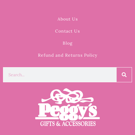
About Us
Contact Us
Blog
Refund and Returns Policy