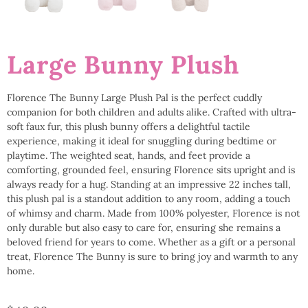
Large Bunny Plush
Florence The Bunny Large Plush Pal is the perfect cuddly
companion for both children and adults alike. Crafted with ultra-
soft faux fur, this plush bunny offers a delightful tactile
experience, making it ideal for snuggling during bedtime or
playtime. The weighted seat, hands, and feet provide a
comforting, grounded feel, ensuring Florence sits upright and is
always ready for a hug. Standing at an impressive 22 inches tall,
this plush pal is a standout addition to any room, adding a touch
of whimsy and charm. Made from 100% polyester, Florence is not
only durable but also easy to care for, ensuring she remains a
beloved friend for years to come. Whether as a gift or a personal
treat, Florence The Bunny is sure to bring joy and warmth to any
home.