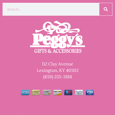
112 Clay Avenue
Lexington, KY 40502
(859) 255-3188