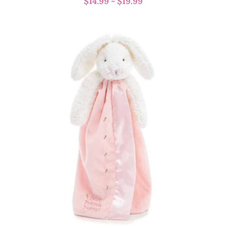
$
14.99
-
$
19.99