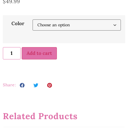
$
49.99
Color
Add to cart
Share:
Related Products