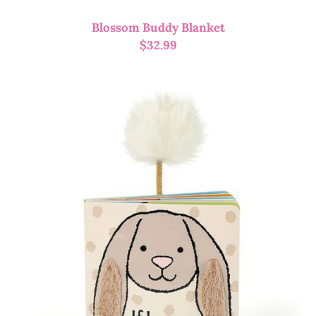
Blossom Buddy Blanket
$
32.99