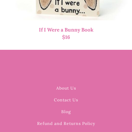
If I Were a Bunny Book
$
16
About Us
Contact Us
Blog
Refund and Returns Policy