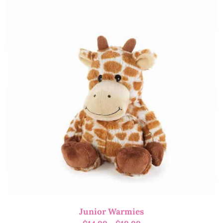
Junior Warmies