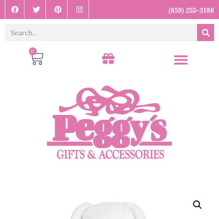
(859) 255-3188
0