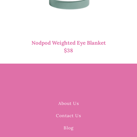
Nodpod Weighted Eye Blanket
$
38
About Us
Contact Us
Blog