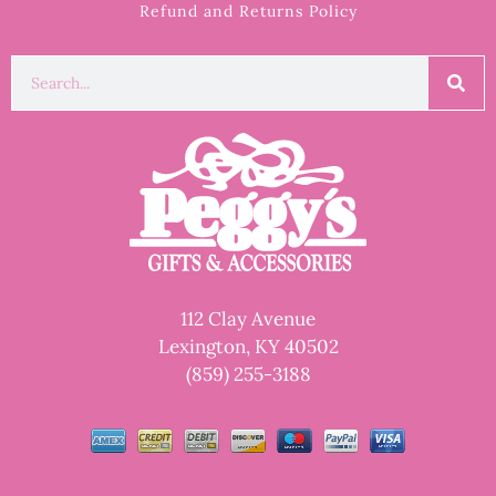
Refund and Returns Policy
112 Clay Avenue
Lexington, KY 40502
(859) 255-3188