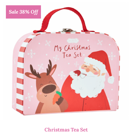
Sale 38% Off
Christmas Tea Set