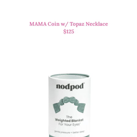
MAMA Coin w/ Topaz Necklace
$
125