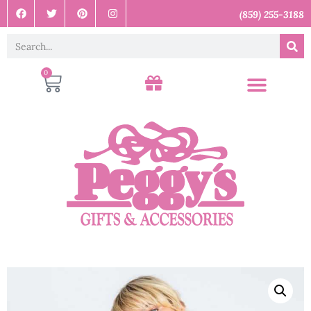
(859) 255-3188
0