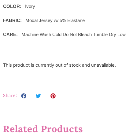
COLOR:
Ivory
FABRIC:
Modal Jersey w/ 5% Elastane
CARE:
Machine Wash Cold Do Not Bleach Tumble Dry Low
This product is currently out of stock and unavailable.
Share:
Related Products