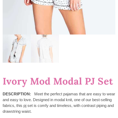
Ivory Mod Modal PJ Set
DESCRIPTION:
Meet the perfect pajamas that are easy to wear
and easy to love. Designed in modal knit, one of our best-selling
fabrics, this pj set is comfy and timeless, with contrast piping and
drawstring waist.