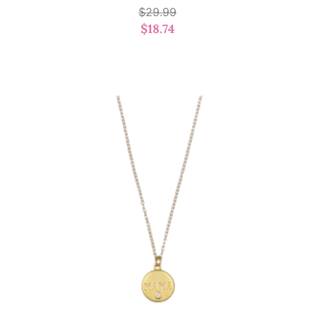
$
29.99
$
18.74