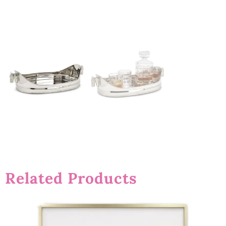
Related Products