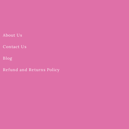
About Us
Contact Us
Blog
Refund and Returns Policy