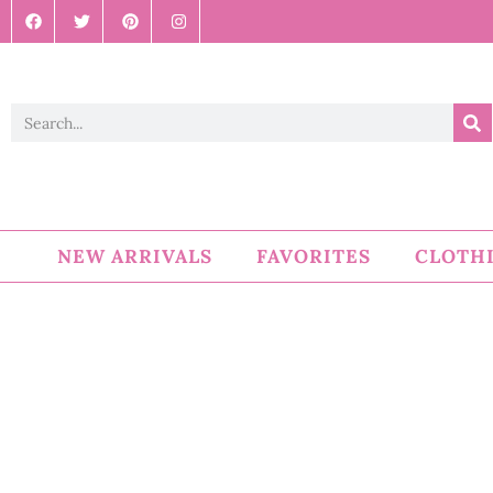
NEW ARRIVALS
FAVORITES
CLOTH