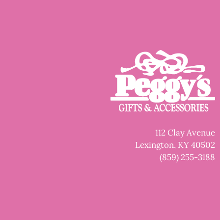
112 Clay Avenue
Lexington, KY 40502
(859) 255-3188