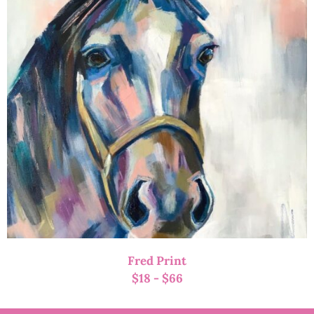
Fred Print
$
18
-
$
66