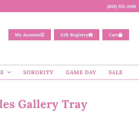
(859) 255-3188
My Account
Gift Registry
Cart
E
SORORITY
GAME DAY
SALE
es Gallery Tray