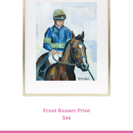
Front Runner Print
$
44