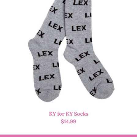
KY for KY Socks
$
14.99