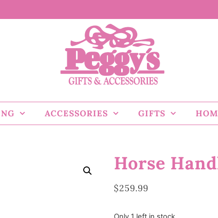
ING
ACCESSORIES
GIFTS
HOM
Horse Handl
$
259.99
Only 1 left in stock