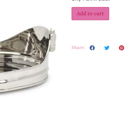
Add to cart
Share: