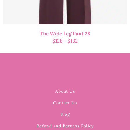
The Wide Leg Pant 28
$
128
-
$
132
About Us
Contact Us
Blog
Refund and Returns Policy