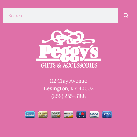
112 Clay Avenue
Lexington, KY 40502
(859) 255-3188