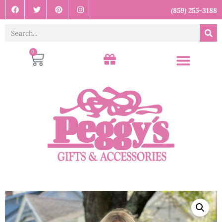
(859) 255-3188
0