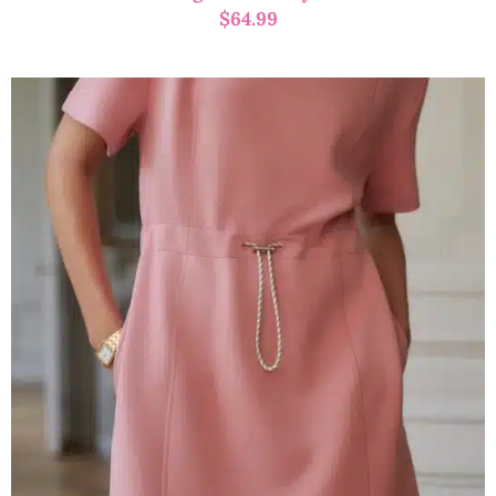
$
64.99