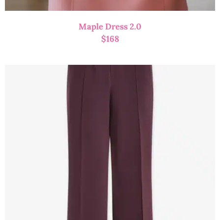
Maple Dress 2.0
$
168