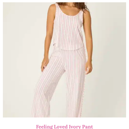
Feeling Loved Ivory Pant