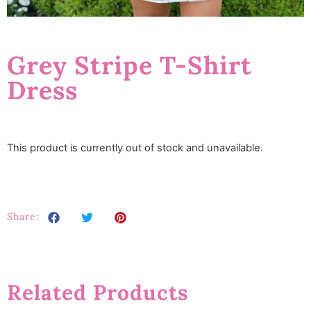
Grey Stripe T-Shirt
Dress
This product is currently out of stock and unavailable.
Share:
Related Products