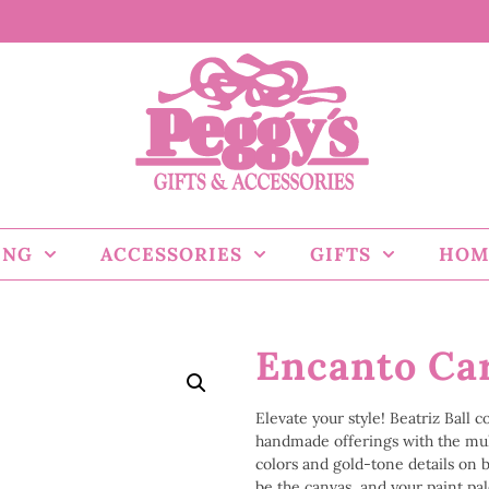
ING
ACCESSORIES
GIFTS
HOM
Encanto Car
Elevate your style! Beatriz Ball 
handmade offerings with the mu
colors and gold-tone details on bo
be the canvas, and your paint pale