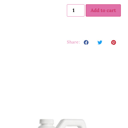
Add to cart
Share: