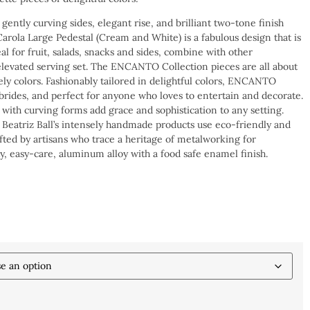
 gently curving sides, elegant rise, and brilliant two-tone finish
ola Large Pedestal (Cream and White) is a fabulous design that is
deal for fruit, salads, snacks and sides, combine with other
evated serving set. The ENCANTO Collection pieces are all about
vely colors. Fashionably tailored in delightful colors, ENCANTO
 brides, and perfect for anyone who loves to entertain and decorate.
 with curving forms add grace and sophistication to any setting.
eatriz Ball’s intensely handmade products use eco-friendly and
afted by artisans who trace a heritage of metalworking for
y, easy-care, aluminum alloy with a food safe enamel finish.