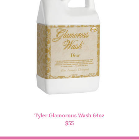
Tyler Glamorous Wash 64oz
$
55