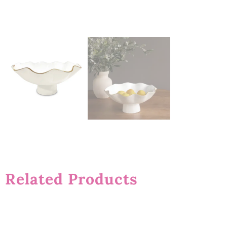
Related Products