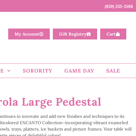
(859) 255-3188
My Account
Gift Registry
Cart
E
SORORITY
GAME DAY
SALE
ola Large Pedestal
continues to innovate and add new finishes and techniques to its
lticolored ENCANTO Collection–incorporating vibrant enameled
wls, trays, platters, ice buckets and picture frames. Your table will
tte pieces of delightful colors!