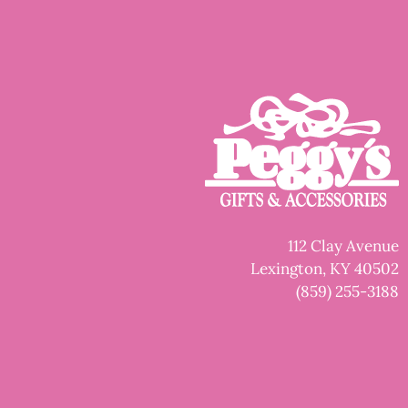
112 Clay Avenue
Lexington, KY 40502
(859) 255-3188