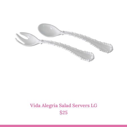
Vida Alegria Salad Servers LG
$
25