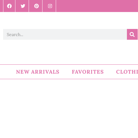
NEW ARRIVALS
FAVORITES
CLOTH