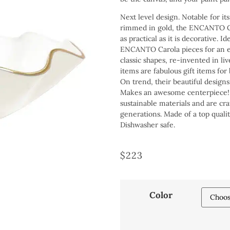
Next level design. Notable for its
rimmed in gold, the ENCANTO Car
as practical as it is decorative. I
ENCANTO Carola pieces for an el
classic shapes, re-invented in li
items are fabulous gift items for
On trend, their beautiful designs
Makes an awesome centerpiece! B
sustainable materials and are cr
generations. Made of a top qualit
Dishwasher safe.
$
223
Color