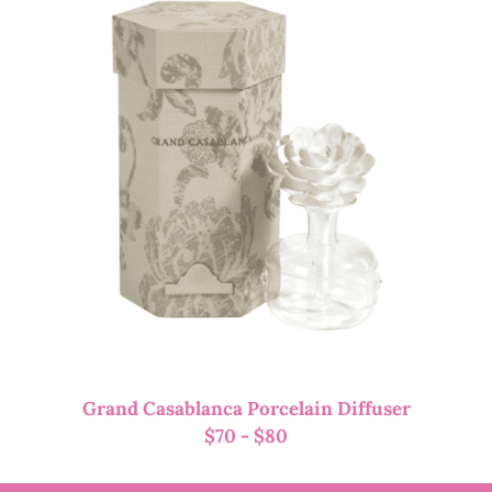
Grand Casablanca Porcelain Diffuser
$
70
-
$
80