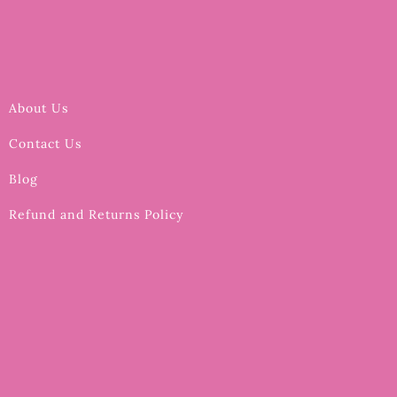
About Us
Contact Us
Blog
Refund and Returns Policy