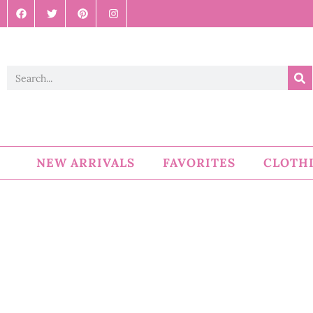
NEW ARRIVALS
FAVORITES
CLOTH