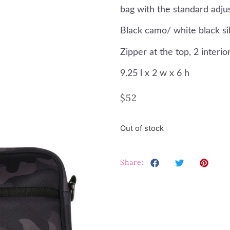
bag with the standard adju
Black camo/ white black sil
Zipper at the top, 2 inter
9.25 l x 2 w x 6 h
$
52
Out of stock
Share: