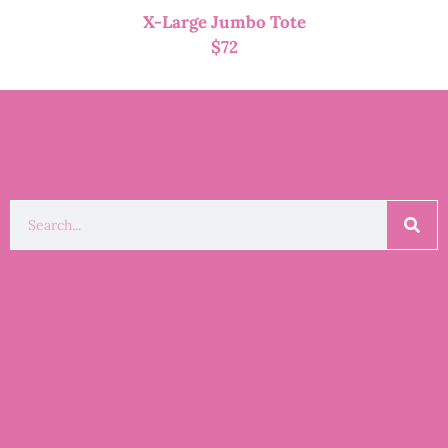
X-Large Jumbo Tote
$
72