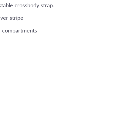
stable crossbody strap.
ver stripe
ior compartments