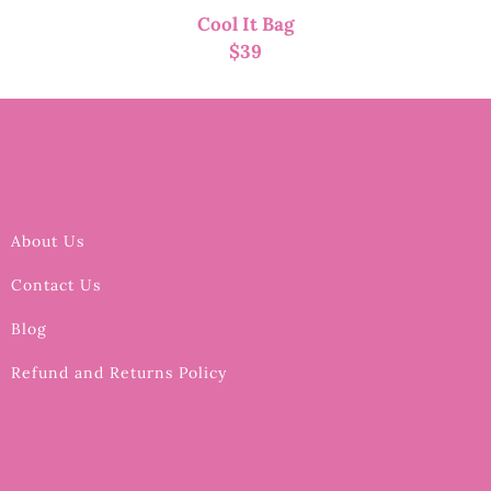
Cool It Bag
$
39
About Us
Contact Us
Blog
Refund and Returns Policy