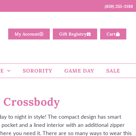
(859) 255-3188
My Account
Gift Registry
Cart
E
SORORITY
GAME DAY
SALE
 Crossbody
day to night in style! The compact design has smart
 pocket and a lined interior with an additional zipper
here you need it. There are so many ways to wear this