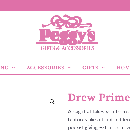
ING
ACCESSORIES
GIFTS
HOM
Drew Prime
A bag that takes you from 
features like a front hidden
pocket giving extra room w