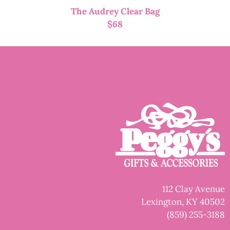
The Audrey Clear Bag
$
68
112 Clay Avenue
Lexington, KY 40502
(859) 255-3188