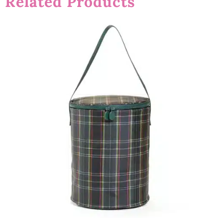
Related Products