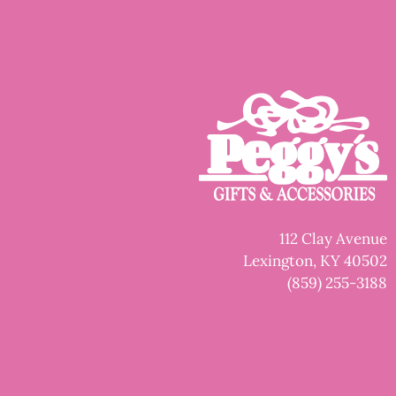
112 Clay Avenue
Lexington, KY 40502
(859) 255-3188