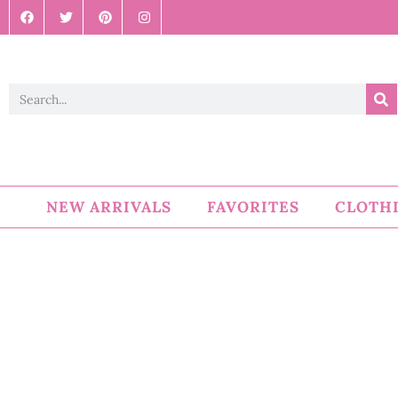
NEW ARRIVALS
FAVORITES
CLOTH