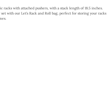
ic racks with attached pushers, with a stack length of 18.5 inches.
et with our Let’s Rack and Roll bag, perfect for storing your racks
mes.