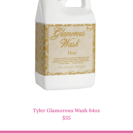
Tyler Glamorous Wash 64oz
$
55