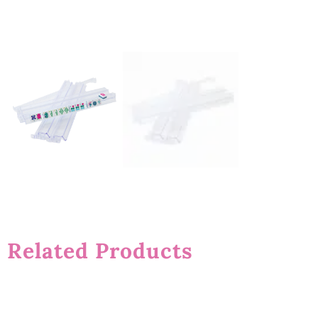
Related Products