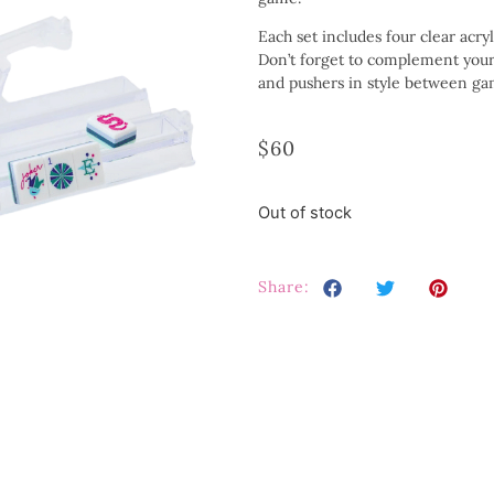
Each set includes four clear acryl
Don’t forget to complement your s
and pushers in style between ga
$
60
Out of stock
Share: