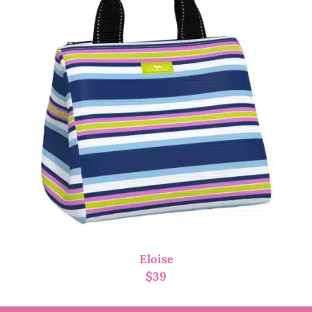
Eloise
$
39