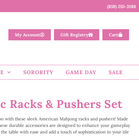
(859) 255-3188
My Account
Gift Registry
Cart
E
SORORITY
GAME DAY
SALE
ic Racks & Pushers Set
on with these sleek American Mahjong racks and pushers! Made
 these durable accessories are designed to enhance your gameplay
the table with ease and add a touch of sophistication to your tile