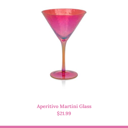
Aperitivo Martini Glass
$
21.99