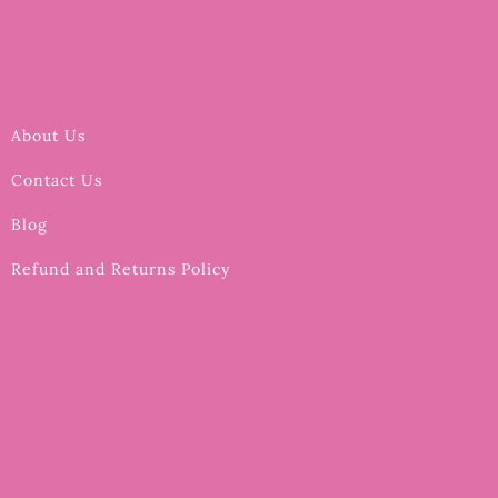
About Us
Contact Us
Blog
Refund and Returns Policy