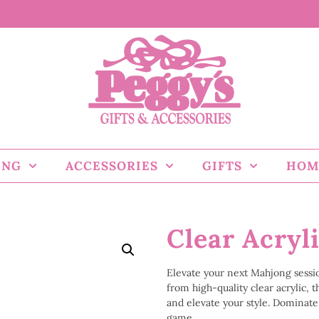
ING
ACCESSORIES
GIFTS
HOM
Clear Acryl
Elevate your next Mahjong sessi
from high-quality clear acrylic,
and elevate your style. Dominate 
game.