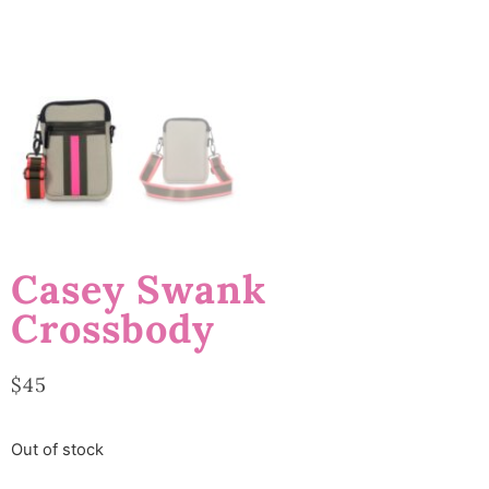
Casey Swank
Crossbody
$
45
Out of stock