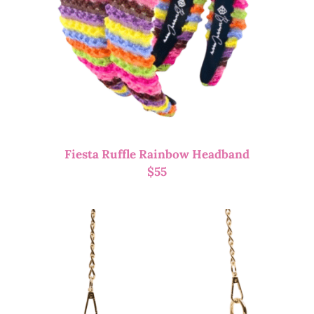
Fiesta Ruffle Rainbow Headband
$
55