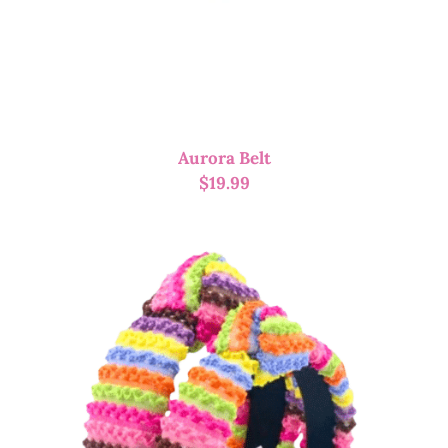
Aurora Belt
$
19.99