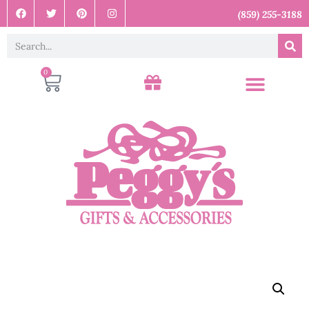
(859) 255-3188
0