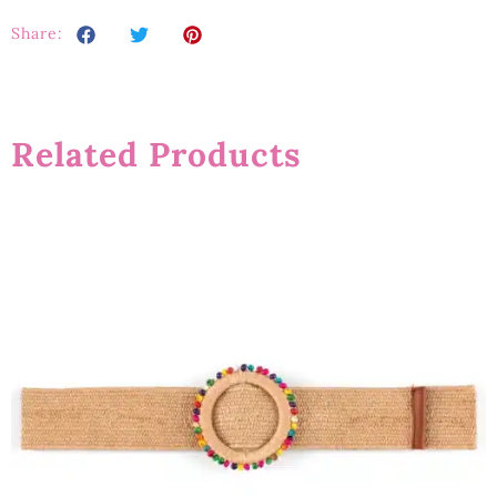
Share:
Related Products