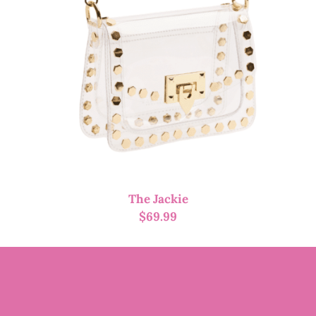
The Jackie
$
69.99