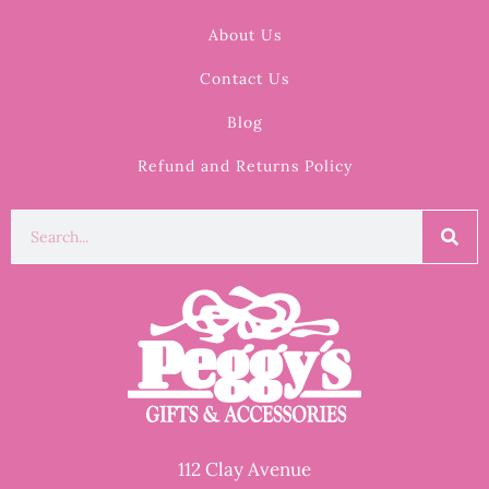
About Us
Contact Us
Blog
Refund and Returns Policy
112 Clay Avenue