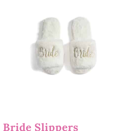
Bride Slippers