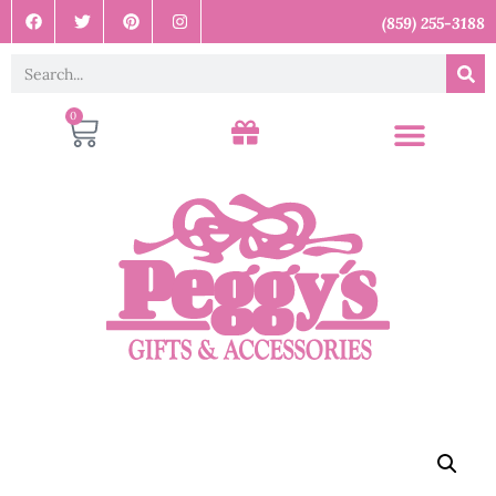
(859) 255-3188
0