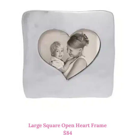
Large Square Open Heart Frame
$
84