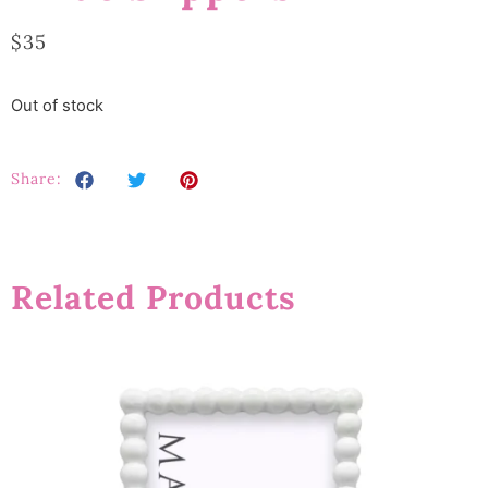
$
35
Out of stock
Share:
Related Products