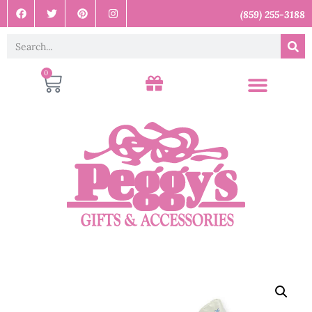
(859) 255-3188
0