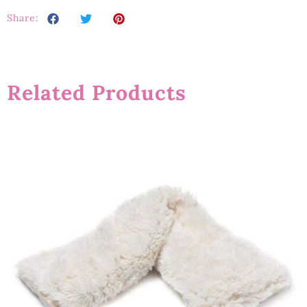
Share:
Related Products