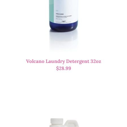
Volcano Laundry Detergent 32oz
$
28.99