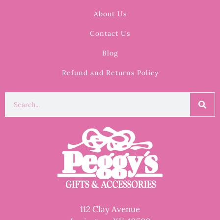
About Us
Contact Us
Blog
Refund and Returns Policy
112 Clay Avenue