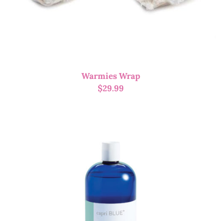
Warmies Wrap
$
29.99