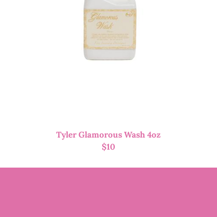
Tyler Glamorous Wash 4oz
$
10