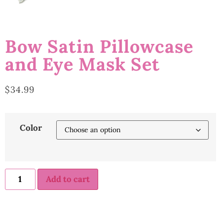
Bow Satin Pillowcase
and Eye Mask Set
$
34.99
Color
Add to cart