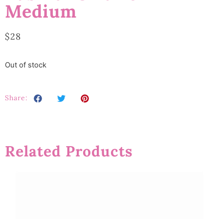
Medium
$
28
Out of stock
Share:
Related Products