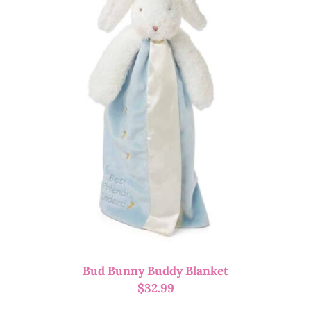
Bud Bunny Buddy Blanket
$
32.99