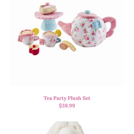
Tea Party Plush Set
$
38.99