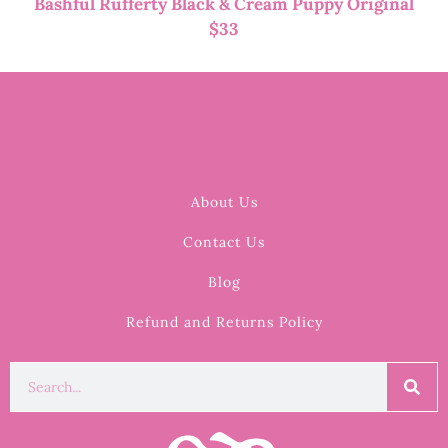
Bashful Rufferty Black & Cream Puppy Original
$
33
About Us
Contact Us
Blog
Refund and Returns Policy