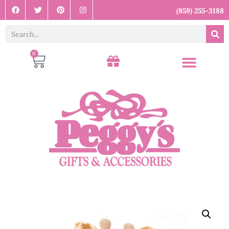
(859) 255-3188
0