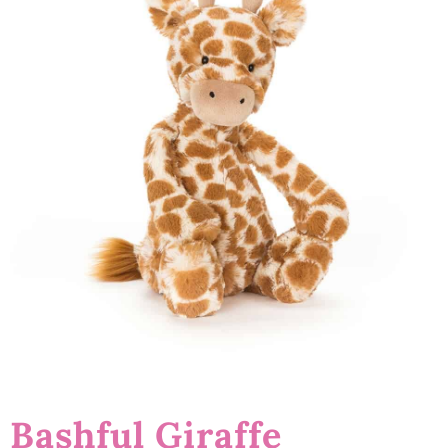
Bashful Giraffe