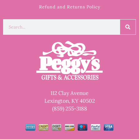
Refund and Returns Policy
112 Clay Avenue
Lexington, KY 40502
(859) 255-3188