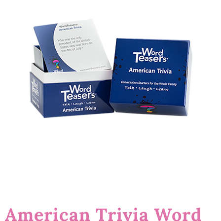
American Trivia Word