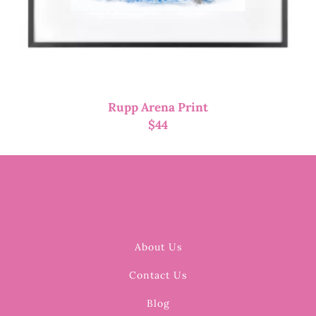
Rupp Arena Print
$
44
About Us
Contact Us
Blog