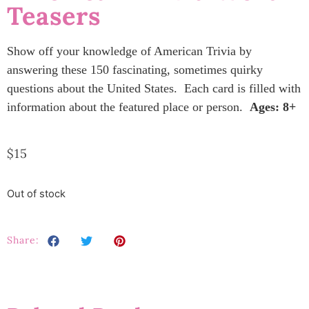
Teasers
Show off your knowledge of American Trivia by
answering these 150 fascinating, sometimes quirky
questions about the United States. Each card is filled with
information about the featured place or person.
Ages: 8+
$
15
Out of stock
Share: