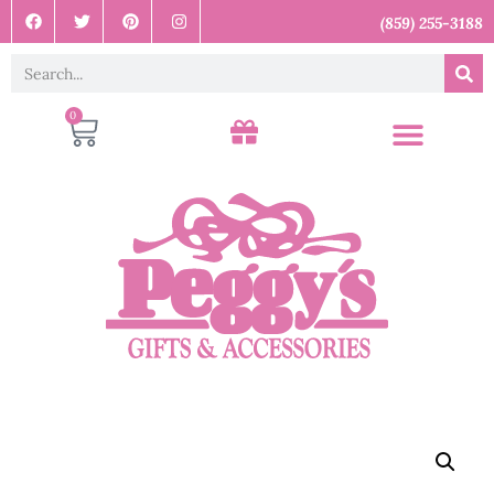
(859) 255-3188
0