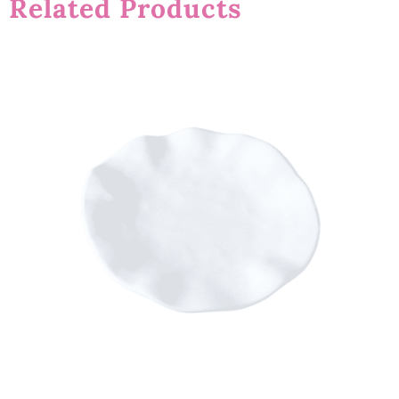
Related Products