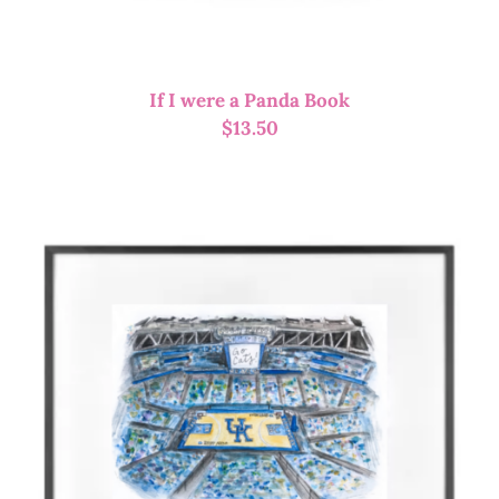
If I were a Panda Book
$
13.50