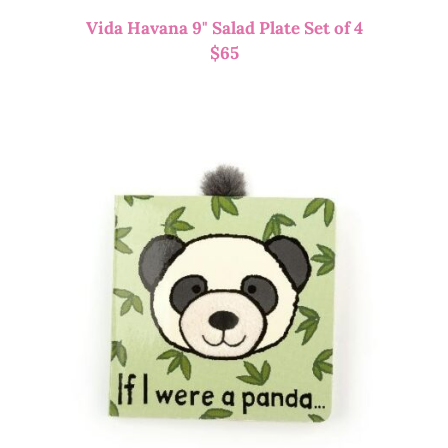
Vida Havana 9" Salad Plate Set of 4
$
65