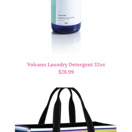
Volcano Laundry Detergent 32oz
$
28.99