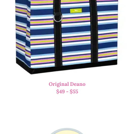
Original Deano
$
49
-
$
55