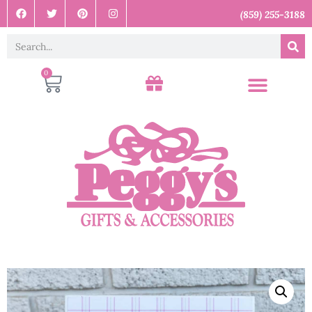
(859) 255-3188
0