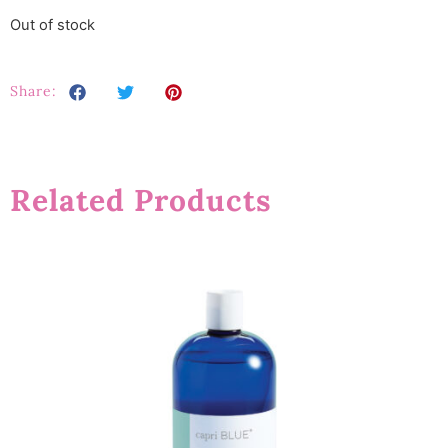
Out of stock
Share:
Related Products