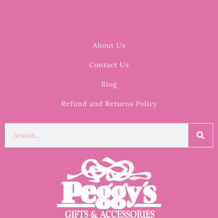
About Us
Contact Us
Blog
Refund and Returns Policy