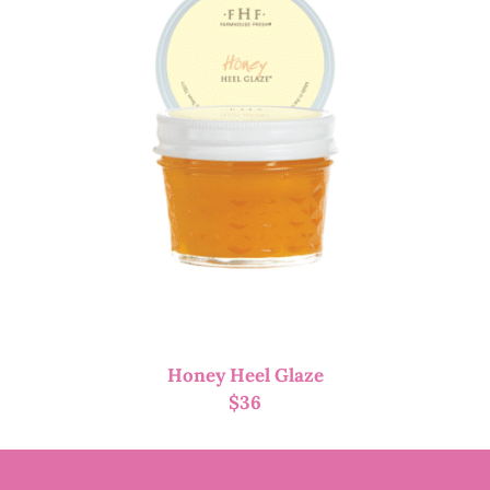
Honey Heel Glaze
$
36