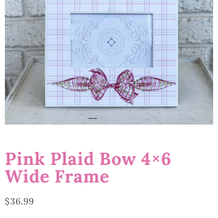
Pink Plaid Bow 4×6
Wide Frame
$
36.99