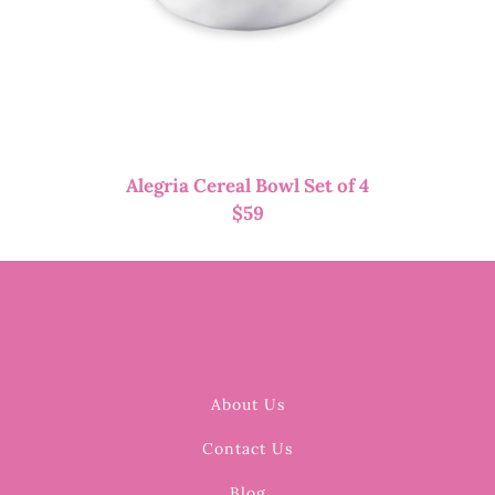
Alegria Cereal Bowl Set of 4
$
59
About Us
Contact Us
Blog