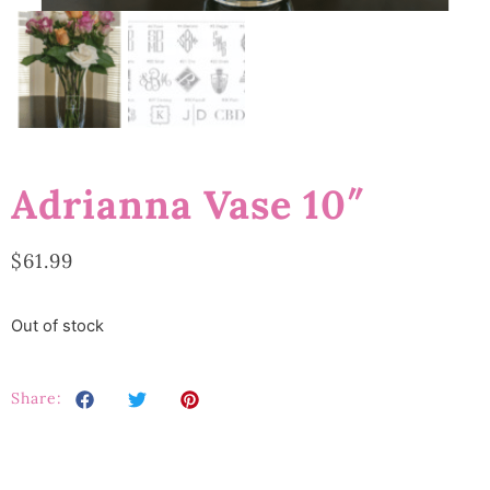
Adrianna Vase 10″
$
61.99
Out of stock
Share: