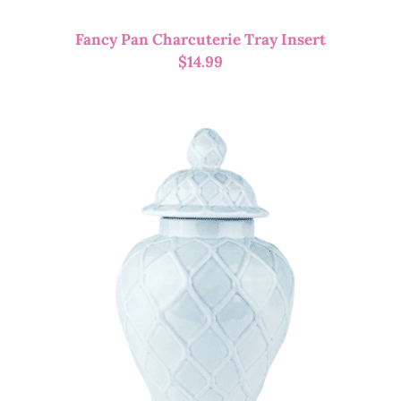
Fancy Pan Charcuterie Tray Insert
$
14.99