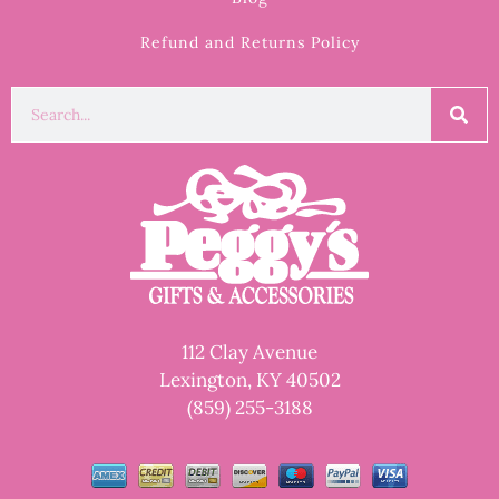
Refund and Returns Policy
112 Clay Avenue
Lexington, KY 40502
(859) 255-3188