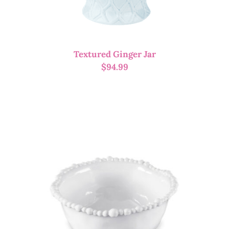
Textured Ginger Jar
$
94.99