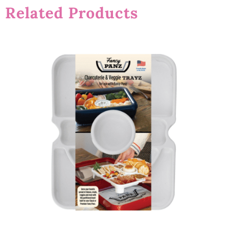
Related Products