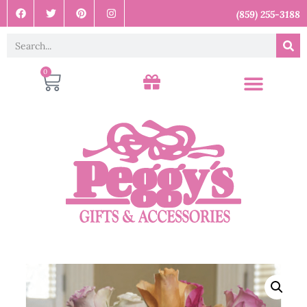
(859) 255-3188
0