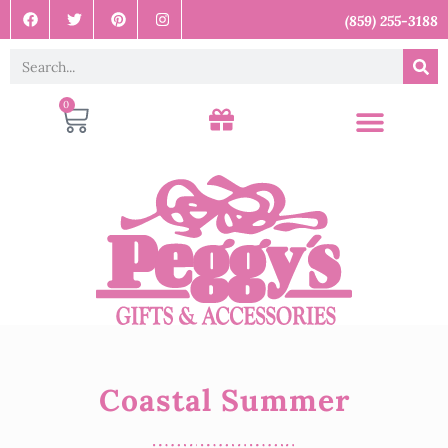
(859) 255-3188
0
Coastal Summer