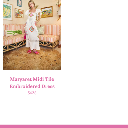
Margaret Midi Tile
Embroidered Dress
$
428