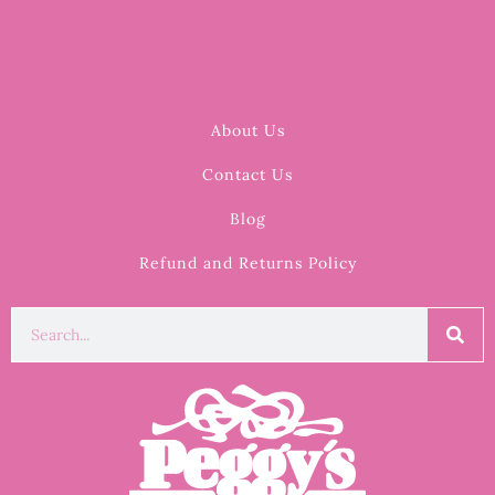
About Us
Contact Us
Blog
Refund and Returns Policy