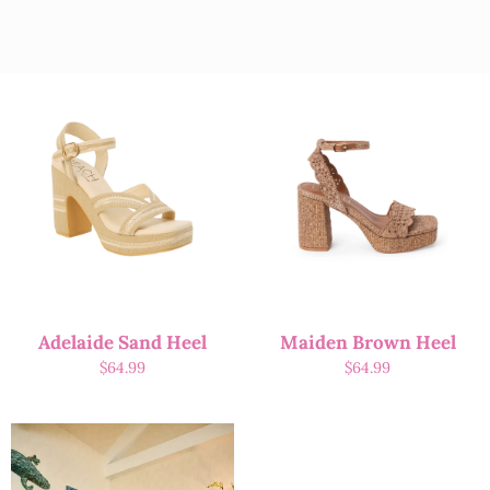
Adelaide Sand Heel
Maiden Brown Heel
$
64.99
$
64.99