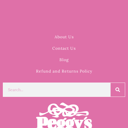
About Us
Contact Us
Blog
Refund and Returns Policy