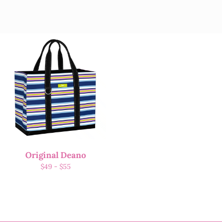
Original Deano
$
49
-
$
55