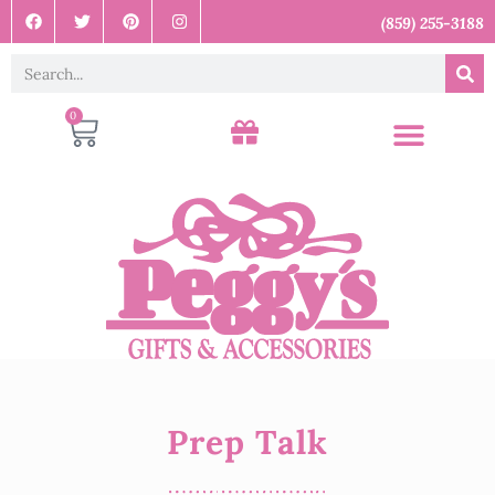
(859) 255-3188
0
Prep Talk