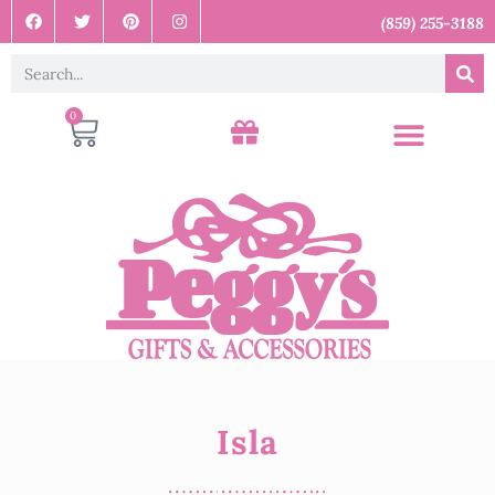
(859) 255-3188
0
Isla