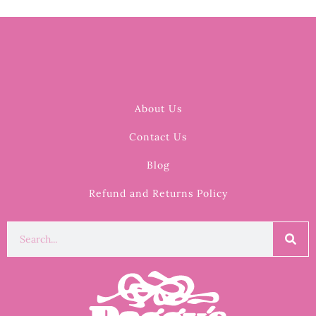
About Us
Contact Us
Blog
Refund and Returns Policy