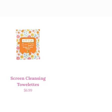
Screen Cleansing
Towelettes
$
6.99