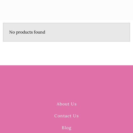
No products found
About Us
Contact Us
Blog