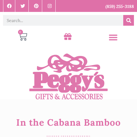
(859) 255-3188
0
In the Cabana Bamboo