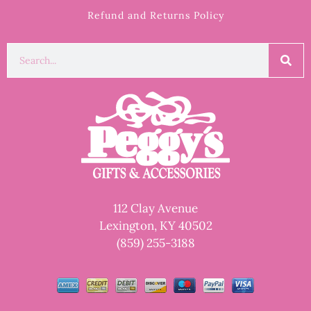
Refund and Returns Policy
112 Clay Avenue
Lexington, KY 40502
(859) 255-3188